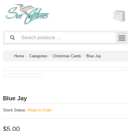
Home
Categories
Christmas Cards
Blue Jay
Blue Jay
Stock Status:
Made to Order
$5.00