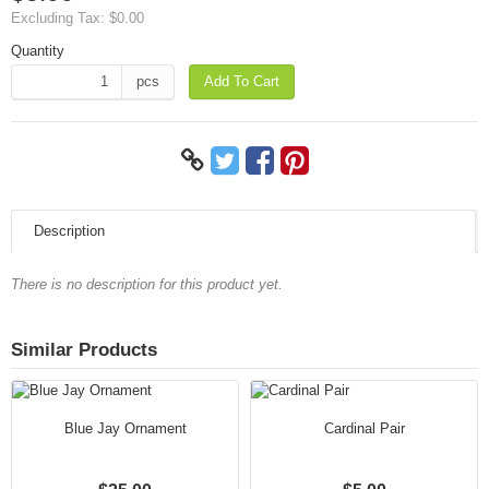
Excluding Tax:
$0.00
Quantity
pcs
Add To Cart
Description
There is no description for this product yet.
Similar Products
Blue Jay Ornament
Cardinal Pair