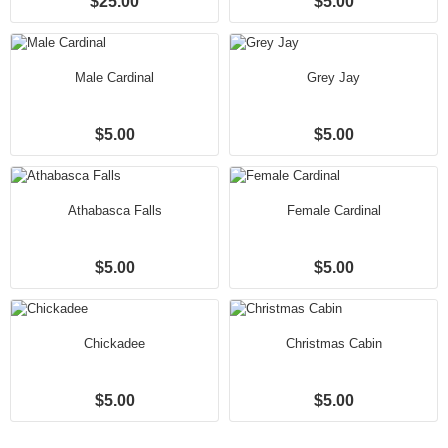
$25.00
$5.00
Male Cardinal
Grey Jay
$5.00
$5.00
Athabasca Falls
Female Cardinal
$5.00
$5.00
Chickadee
Christmas Cabin
$5.00
$5.00