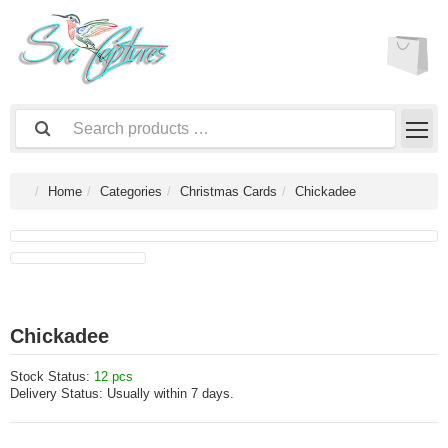
Home
Categories
Christmas Cards
Chickadee
Chickadee
Stock Status:
12 pcs
Delivery Status:
Usually within 7 days.