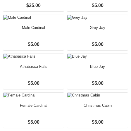
$25.00
$5.00
Male Cardinal
Grey Jay
$5.00
$5.00
Athabasca Falls
Blue Jay
$5.00
$5.00
Female Cardinal
Christmas Cabin
$5.00
$5.00