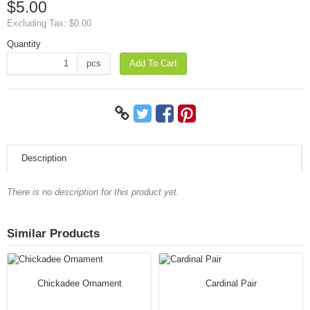
$5.00
Excluding Tax:
$0.00
Quantity
pcs
Add To Cart
Description
There is no description for this product yet.
Similar Products
Chickadee Ornament
Cardinal Pair