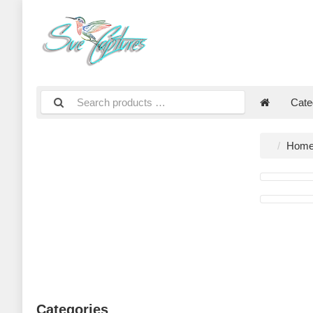
Cate
Hom
Categories