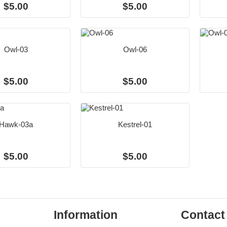
$5.00
$5.00
Owl-03
Owl-06
$5.00
$5.00
Hawk-03a
Kestrel-01
$5.00
$5.00
Information
Contact