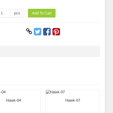
y
pcs
Add To Cart
Hawk-04
Hawk-07