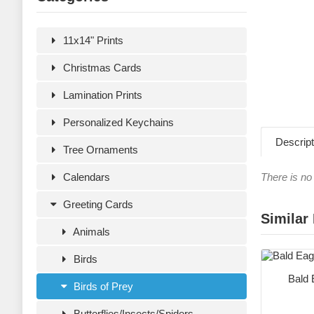
11x14" Prints
Christmas Cards
Lamination Prints
Personalized Keychains
Descript
Tree Ornaments
Calendars
There is no 
Greeting Cards
Similar
Animals
Birds
Bald 
Birds of Prey
Butterflies/Insects/Spiders