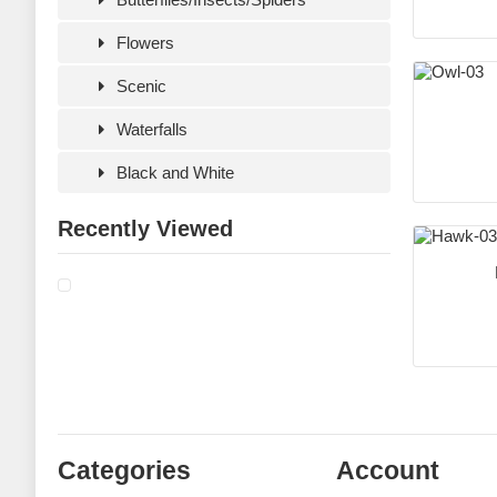
Flowers
Scenic
Waterfalls
Black and White
Recently Viewed
Categories
Account