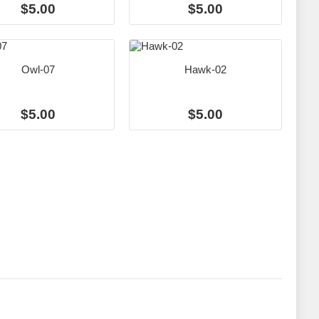
$5.00
$5.00
Owl-07
Hawk-02
$5.00
$5.00