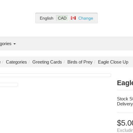
English
CAD
Change
gories
e
Categories
Greeting Cards
Birds of Prey
Eagle Close Up
Eagl
Stock S
Delivery
$5.0
Excludi