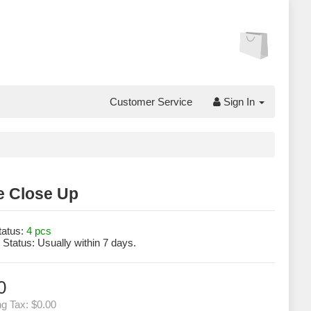
Customer Service
Sign In
e Close Up
tatus:
4 pcs
 Status:
Usually within 7 days.
0
ng Tax:
$0.00