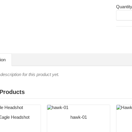
Quantit
ion
description for this product yet.
 Products
Eagle Headshot
hawk-01