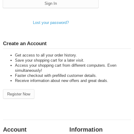
Sign In
Lost your password?
Create an Account
Get access to all your order history.
Save your shopping cart for a later visit.
Access your shopping cart from different computers. Even
simultaneously!
Faster checkout with prefilled customer details.
Receive information about new offers and great deals.
Register Now
Account
Information