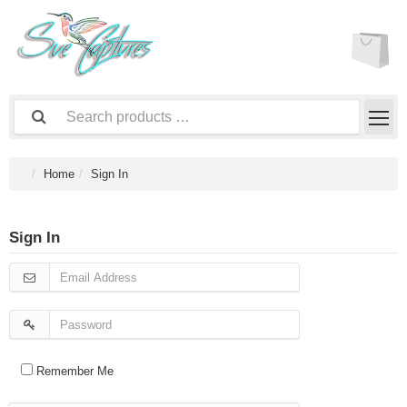
Home
Sign In
Sign In
Remember Me