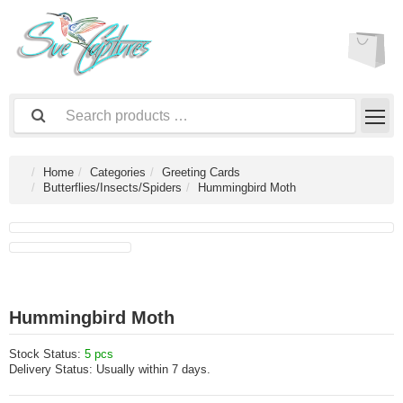
Home
Categories
Greeting Cards
Butterflies/Insects/Spiders
Hummingbird Moth
Hummingbird Moth
Stock Status:
5 pcs
Delivery Status:
Usually within 7 days.