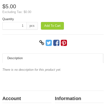
$5.00
Excluding Tax:
$0.00
Quantity
pcs
Add To Cart
Description
There is no description for this product yet.
Account
Information